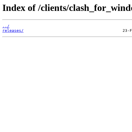
Index of /clients/clash_for_win
../
releases/